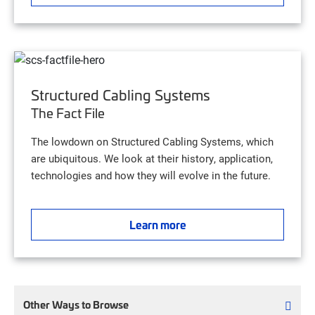
Structured Cabling Systems
The Fact File
The lowdown on Structured Cabling Systems, which
are ubiquitous. We look at their history, application,
technologies and how they will evolve in the future.
Learn more
Other Ways to Browse