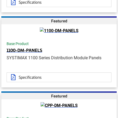
Specifications
Featured
Base Product
1100-DM-PANELS
SYSTIMAX 1100 Series Distribution Module Panels
Specifications
Featured