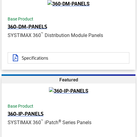
Base Product
360-DM-PANELS
™
SYSTIMAX 360
Distribution Module Panels
Specifications
Featured
Base Product
360-IP-PANELS
™
®
SYSTIMAX 360
iPatch
Series Panels