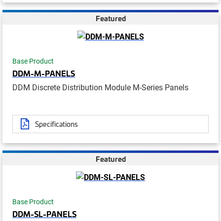
Featured
Base Product
DDM-M-PANELS
DDM Discrete Distribution Module M-Series Panels
Specifications
Featured
Base Product
DDM-SL-PANELS