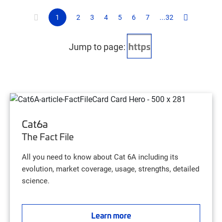
1
2
3
4
5
6
7
...32
Jump to page:
Cat6a
The Fact File
All you need to know about Cat 6A including its
evolution, market coverage, usage, strengths, detailed
science.
Learn more