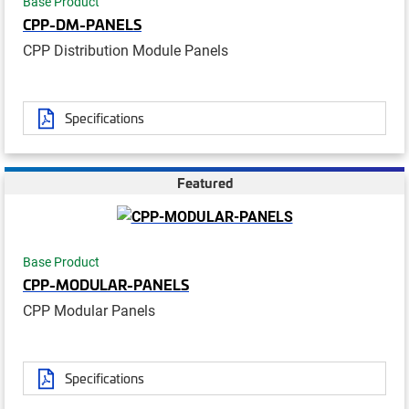
Base Product
CPP-DM-PANELS
CPP Distribution Module Panels
Specifications
Featured
Base Product
CPP-MODULAR-PANELS
CPP Modular Panels
Specifications