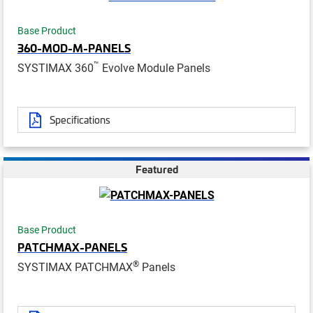
Base Product
360-MOD-M-PANELS
™
SYSTIMAX 360
Evolve Module Panels
Specifications
Featured
Base Product
PATCHMAX-PANELS
®
SYSTIMAX PATCHMAX
Panels