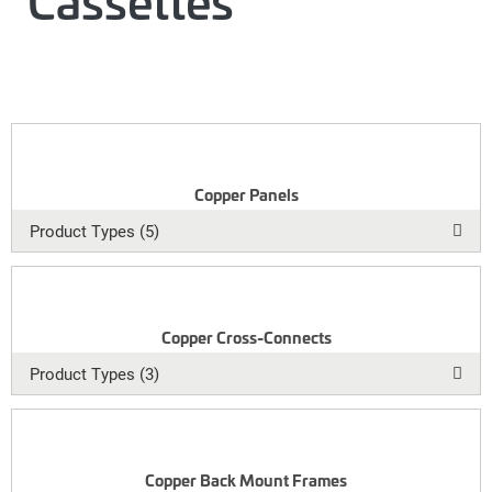
Cassettes
Copper Panels
Product Types (5)
Copper Cross-Connects
Product Types (3)
Copper Back Mount Frames