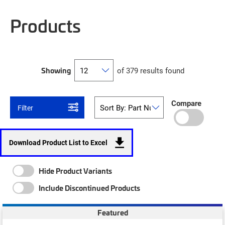
Products
Showing
of 379 results found
Compare
Filter
Download Product List to Excel
Hide Product Variants
Include Discontinued Products
Featured