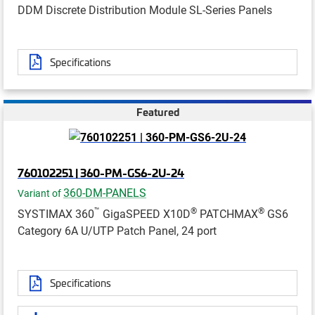
DDM Discrete Distribution Module SL-Series Panels
Specifications
Featured
760102251 | 360-PM-GS6-2U-24
360-DM-PANELS
Variant of
™
®
®
SYSTIMAX 360
GigaSPEED X10D
PATCHMAX
GS6
Category 6A U/UTP Patch Panel, 24 port
Specifications