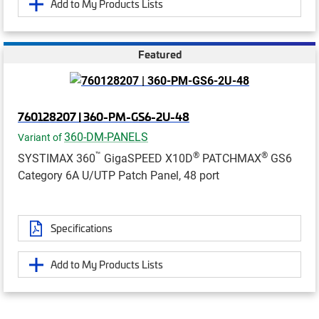
Add to My Products Lists
Featured
760128207 | 360-PM-GS6-2U-48
360-DM-PANELS
Variant of
™
®
®
SYSTIMAX 360
GigaSPEED X10D
PATCHMAX
GS6
Category 6A U/UTP Patch Panel, 48 port
Specifications
Add to My Products Lists