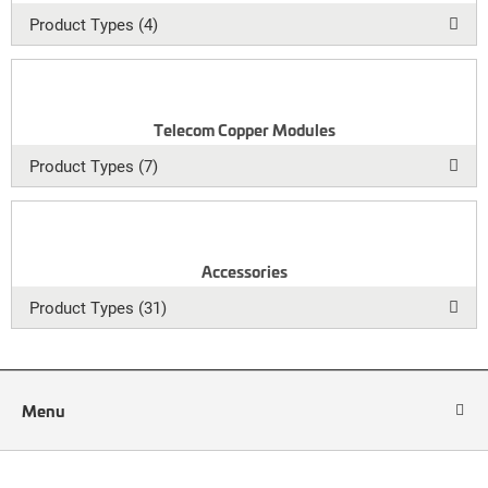
Product Types (4)
Telecom Copper Modules
Product Types (7)
Accessories
Product Types (31)
Menu