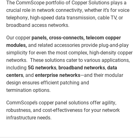
The CommScope portfolio of Copper Solutions plays a
crucial role in network connectivity, whether it’s for voice
telephony, high-speed data transmission, cable TV, or
broadband access networks.
Our copper
panels
,
cross-connects
,
telecom copper
modules
,
and
related accessories provide plug-and-play
simplicity for even the most complex, high-density copper
networks. These solutions cater to various applications,
including
5G networks
,
broadband networks
,
data
centers
, and
enterprise networks
—and their modular
design ensures efficient patching and
termination options.
CommScope’s copper panel solutions offer agility,
robustness, and cost-effectiveness for your network
infrastructure needs.