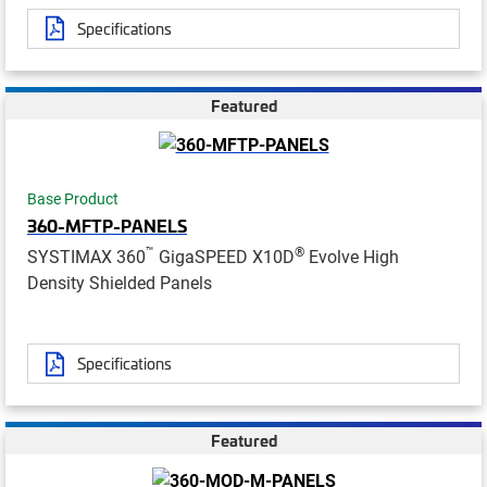
Specifications
Featured
Base Product
360-MFTP-PANELS
™
®
SYSTIMAX 360
GigaSPEED X10D
Evolve High
Density Shielded Panels
Specifications
Featured