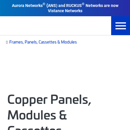
®
®
Aurora Networks
ANS) and RUCKUS
Networks are now
(
Vistance Networks
Frames, Panels, Cassettes & Modules
Copper Panels,
Modules &