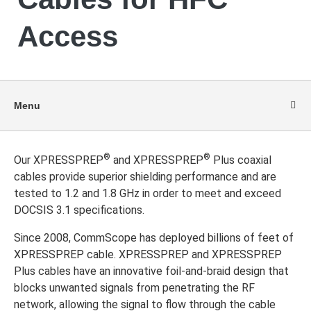
Access
Menu
®
®
Our XPRESSPREP
and XPRESSPREP
Plus coaxial
cables provide superior shielding performance and are
tested to 1.2 and 1.8 GHz in order to meet and exceed
DOCSIS 3.1 specifications.
Since 2008, CommScope has deployed billions of feet of
XPRESSPREP cable. XPRESSPREP and XPRESSPREP
Plus cables have an innovative foil-and-braid design that
blocks unwanted signals from penetrating the RF
network, allowing the signal to flow through the cable