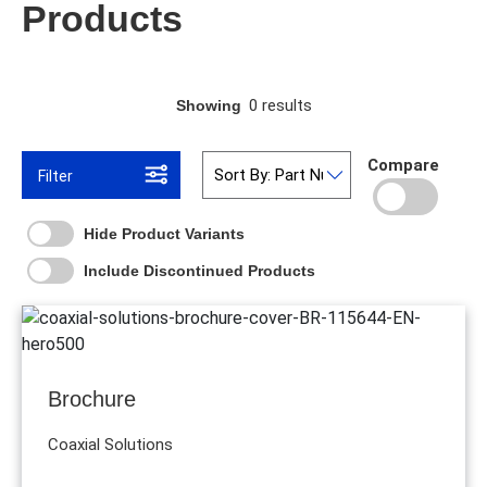
Products
0 results
Showing
Compare
Filter
Hide Product Variants
Include Discontinued Products
Brochure
Coaxial Solutions