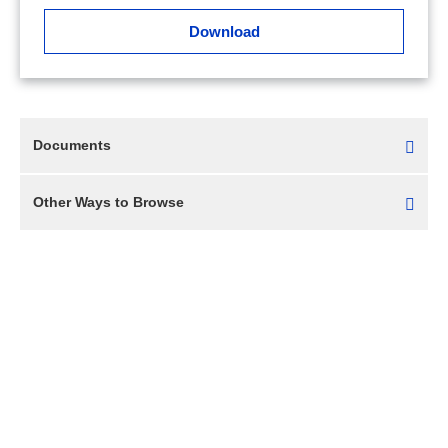
Download
Documents
Other Ways to Browse