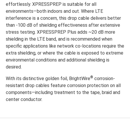
effortlessly. XPRESSPREP is suitable for all
environments—both indoors and out. Where LTE
interference is a concern, this drop cable delivers better
than -100 dB of shielding effectiveness after extensive
stress testing. XPRESSPREP Plus adds ~20 dB more
shielding in the LTE band, and is recommended when
specific applications like network co-locations require the
extra shielding, or where the cable is exposed to extreme
environmental conditions and additional shielding is
desired.
®
With its distinctive golden foil, BrightWire
corrosion-
resistant drop cables feature corrosion protection on all
components—including treatment to the tape, braid and
center conductor.