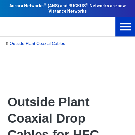
®
®
(
Aurora Networks
ANS) and RUCKUS
Networks are now
Vistance Networks
Outside Plant Coaxial Cables
Outside Plant
Coaxial Drop
Cables for HFC