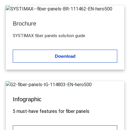
Brochure
SYSTIMAX fiber panels solution guide
Download
Infographic
5 must-have features for fiber panels