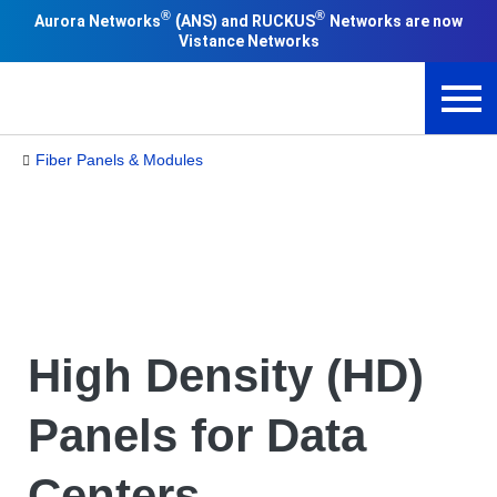
®
®
(
Aurora Networks
ANS) and RUCKUS
Networks are now
Vistance Networks
Fiber Panels & Modules
High Density (HD)
Panels for Data
Centers