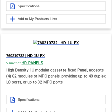
Specifications
Add to My Products Lists
760210732 | HD-1U-FX
HD-PANELS
Variant of
High Density 1U modular cassette fixed Panel, accepts
(4) G2 modules or MPO panels, providing up to 48 duplex
LC ports, or up to 32 MPO ports
Specifications