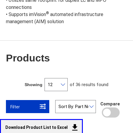
• Utilizes same footprint for duplex LC and MPO
connections
®
• Supports imVision
automated infrastructure
management (AIM) solution
Products
of 36 results found
Showing
Compare
Filter
Download Product List to Excel