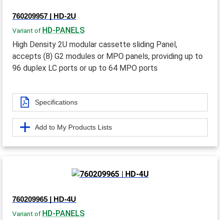
760209957 | HD-2U
HD-PANELS
Variant of
High Density 2U modular cassette sliding Panel,
accepts (8) G2 modules or MPO panels, providing up to
96 duplex LC ports or up to 64 MPO ports
Specifications
Add to My Products Lists
760209965 | HD-4U
HD-PANELS
Variant of