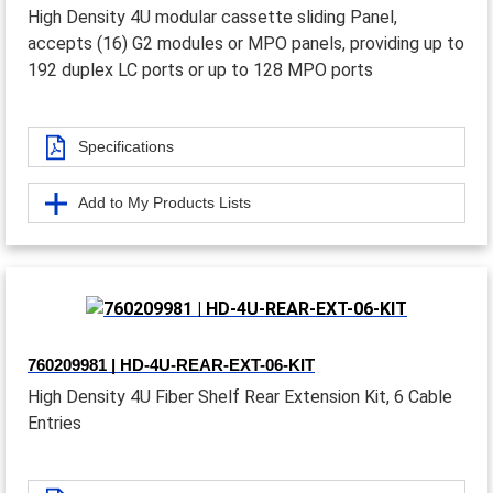
High Density 4U modular cassette sliding Panel,
accepts (16) G2 modules or MPO panels, providing up to
192 duplex LC ports or up to 128 MPO ports
Specifications
Add to My Products Lists
760209981 | HD-4U-REAR-EXT-06-KIT
High Density 4U Fiber Shelf Rear Extension Kit, 6 Cable
Entries