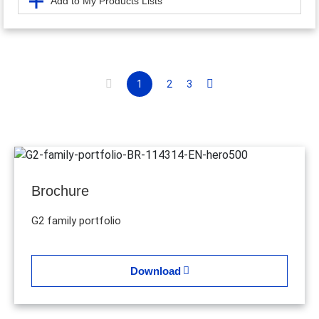
Add to My Products Lists
1
2
3
Brochure
G2 family portfolio
Download