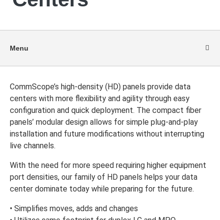
Menu
CommScope’s high-density (HD) panels provide data
centers with more flexibility and agility through easy
configuration and quick deployment. The compact fiber
panels’ modular design allows for simple plug-and-play
installation and future modifications without interrupting
live channels.
With the need for more speed requiring higher equipment
port densities, our family of HD panels helps your data
center dominate today while preparing for the future.
• Simplifies moves, adds and changes