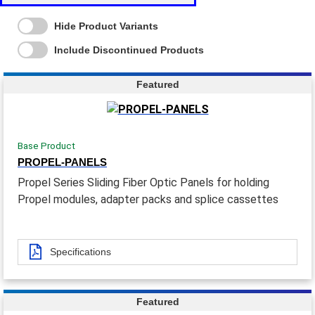
Hide Product Variants
Include Discontinued Products
Featured
Base Product
PROPEL-PANELS
Propel Series Sliding Fiber Optic Panels for holding
Propel modules, adapter packs and splice cassettes
Specifications
Featured