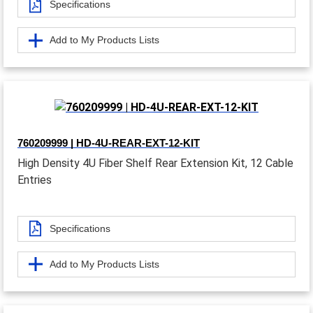
Specifications
Add to My Products Lists
760209999 | HD-4U-REAR-EXT-12-KIT
High Density 4U Fiber Shelf Rear Extension Kit, 12 Cable
Entries
Specifications
Add to My Products Lists