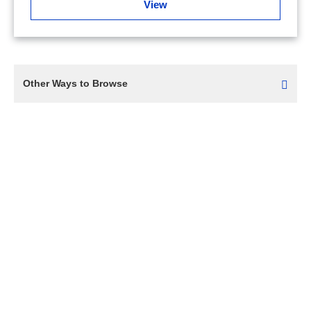
View
Other Ways to Browse