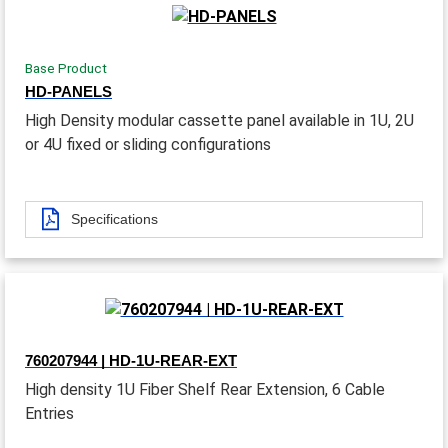
Base Product
HD-PANELS
High Density modular cassette panel available in 1U, 2U
or 4U fixed or sliding configurations
Specifications
760207944 | HD-1U-REAR-EXT
High density 1U Fiber Shelf Rear Extension, 6 Cable
Entries