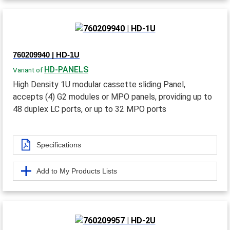
760209940 | HD-1U
HD-PANELS
Variant of
High Density 1U modular cassette sliding Panel,
accepts (4) G2 modules or MPO panels, providing up to
48 duplex LC ports, or up to 32 MPO ports
Specifications
Add to My Products Lists