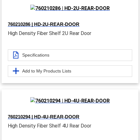
760210286 | HD-2U-REAR-DOOR
High Density Fiber Shelf 2U Rear Door
Specifications
Add to My Products Lists
760210294 | HD-4U-REAR-DOOR
High Density Fiber Shelf 4U Rear Door