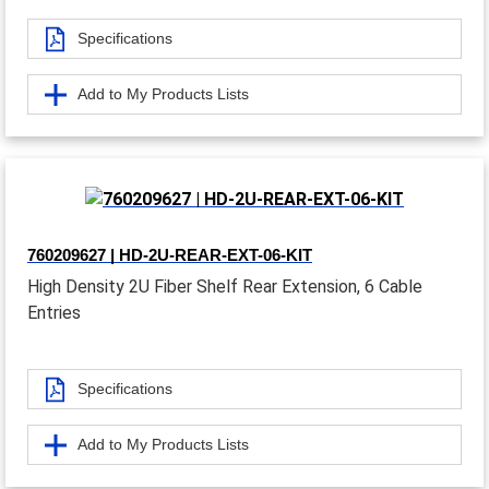
Specifications
Add to My Products Lists
760209627 | HD-2U-REAR-EXT-06-KIT
High Density 2U Fiber Shelf Rear Extension, 6 Cable
Entries
Specifications
Add to My Products Lists