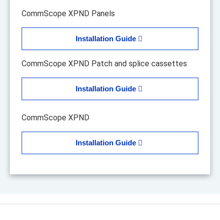
CommScope XPND Panels
Installation Guide
CommScope XPND Patch and splice cassettes
Installation Guide
CommScope XPND
Installation Guide