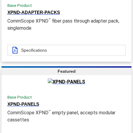
Base Product
XPND-ADAPTER-PACKS
™
CommScope XPND
fiber pass through adapter pack,
singlemode
Specifications
Featured
Base Product
XPND-PANELS
™
CommScope XPND
empty panel, accepts modular
cassettes