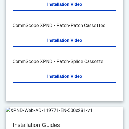
Installation Video
CommScope XPND - Patch-Patch Cassettes
Installation Video
CommScope XPND - Patch-Splice Cassette
Installation Video
Installation Guides