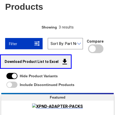
Products
3 results
Showing
Compare
Filter
Download Product List to Excel
Hide Product Variants
Include Discontinued Products
Featured