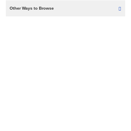
Other Ways to Browse