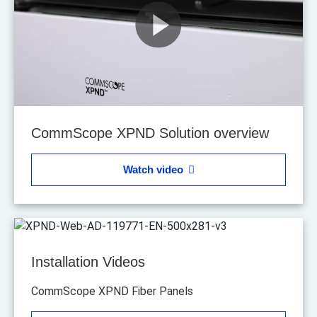
CommScope XPND Solution overview
Watch video
Installation Videos
CommScope XPND Fiber Panels