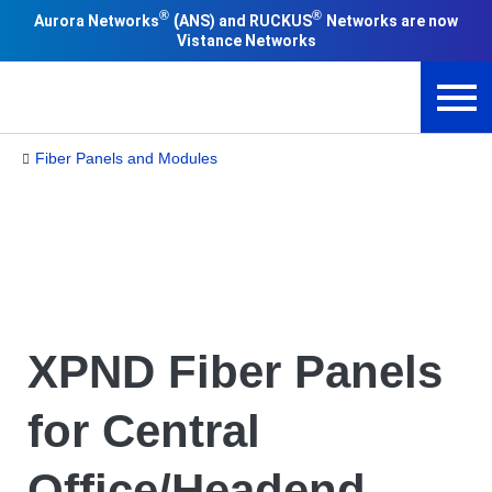
®
®
(
Aurora Networks
ANS) and RUCKUS
Networks are now
Vistance Networks
Fiber Panels and Modules
XPND Fiber Panels
for Central
Office/Headend