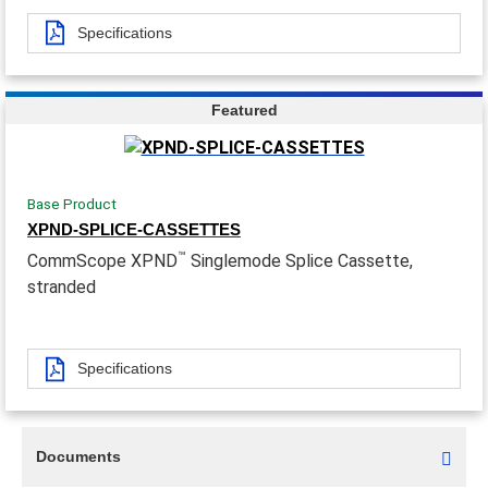
Specifications
Featured
Base Product
XPND-SPLICE-CASSETTES
™
CommScope XPND
Singlemode Splice Cassette,
stranded
Specifications
Documents