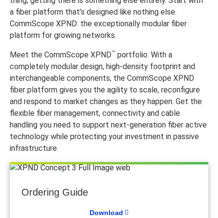
thing; getting there is something else entirely. Start with
a fiber platform that’s designed like nothing else.
CommScope XPND: the exceptionally modular fiber
platform for growing networks.
™
Meet the CommScope XPND
portfolio. With a
completely modular design, high-density footprint and
interchangeable components, the CommScope XPND
fiber platform gives you the agility to scale, reconfigure
and respond to market changes as they happen. Get the
flexible fiber management, connectivity and cable
handling you need to support next-generation fiber active
technology while protecting your investment in passive
infrastructure.
Ordering Guide
Download