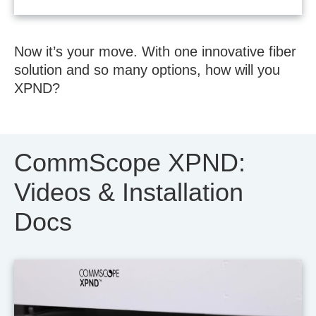
Now it’s your move. With one innovative fiber
solution and so many options, how will you
XPND?
CommScope XPND:
Videos & Installation
Docs