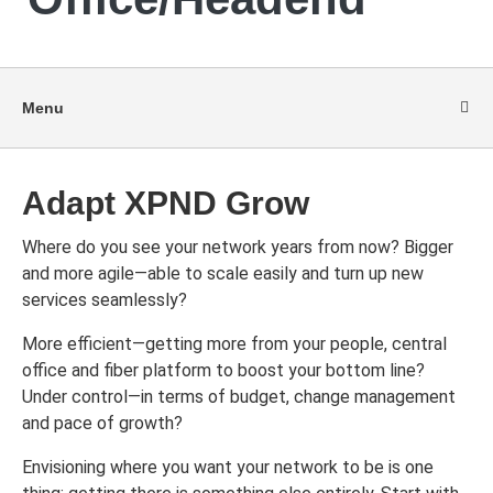
Menu
Adapt XPND Grow
Where do you see your network years from now? Bigger
and more agile—able to scale easily and turn up new
services seamlessly?
More efficient—getting more from your people, central
office and fiber platform to boost your bottom line?
Under control—in terms of budget, change management
and pace of growth?
Envisioning where you want your network to be is one