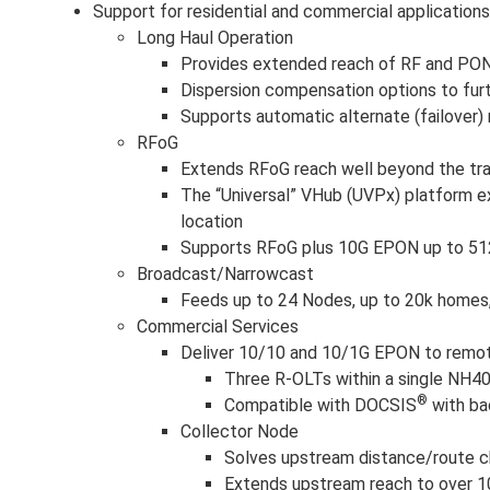
Support for residential and commercial applications,
Long Haul Operation
Provides extended reach of RF and PON 
Dispersion compensation options to furt
Supports automatic alternate (failover)
RFoG
Extends RFoG reach well beyond the trad
The “Universal” VHub (UVPx) platform e
location
Supports RFoG plus 10G EPON up to 51
Broadcast/Narrowcast
Feeds up to 24 Nodes, up to 20k homes, 
Commercial Services
Deliver 10/10 and 10/1G EPON to remot
Three R-OLTs within a single NH4
®
Compatible with DOCSIS
with ba
Collector Node
Solves upstream distance/route c
Extends upstream reach to over 