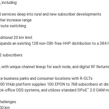
 including:
services deep into rural and new subscriber developments
her increase range
 route switching
itional 20 km limit
xpands an existing 128 non-OBI-free HHP distribution to a 384 
2 subscribers
with unique channel lineup for each node, and digital RF Return
e business parks and consumer locations with R-OLTs
000 VHub platform supplies 10G EPON to 768 subscribers at di
™
ck-office OSS systems, and utilizes standard DPoE
2.0 OAM me
hallenges
100 km