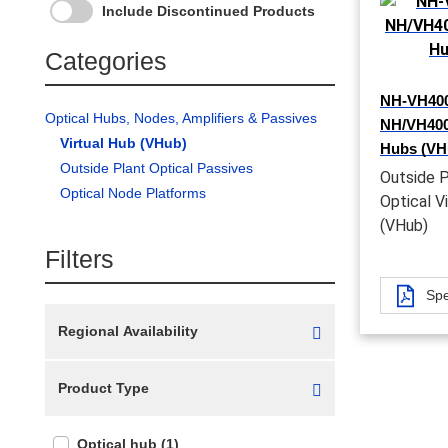
Include Discontinued Products
Categories
NH-VH400
Optical Hubs, Nodes, Amplifiers & Passives
NH/VH4000
Virtual Hub (VHub)
Hubs (VH
Outside Plant Optical Passives
Outside P
Optical Node Platforms
Optical V
(VHub)
Filters
Spe
Regional Availability
Product Type
Optical hub (1)