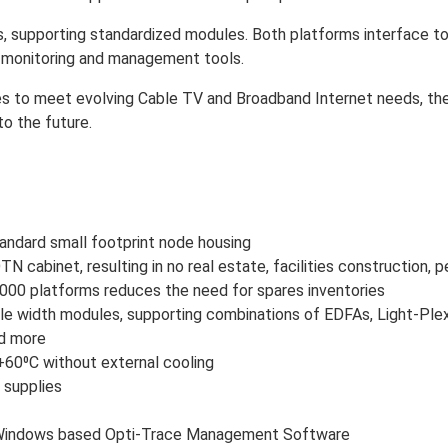
, supporting standardized modules. Both platforms interface to
e monitoring and management tools.
 to meet evolving Cable TV and Broadband Internet needs, the VH
to the future.
tandard small footprint node housing
N cabinet, resulting in no real estate, facilities construction, p
0 platforms reduces the need for spares inventories
e width modules, supporting combinations of EDFAs, Light-Ple
nd more
60⁰C without external cooling
 supplies
 Windows based Opti-Trace Management Software