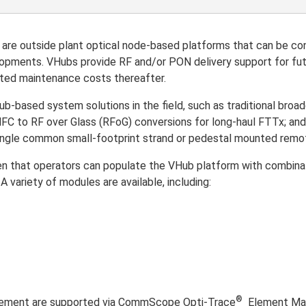
 outside plant optical node-based platforms that can be conf
lopments. VHubs provide RF and/or PON delivery support for futu
ated maintenance costs thereafter.
ub-based system solutions in the field, such as traditional bro
; HFC to RF over Glass (RFoG) conversions for long-haul FTTx; 
single common small-footprint strand or pedestal mounted remo
ven that operators can populate the VHub platform with combina
 variety of modules are available, including:
®
gement are supported via CommScope Opti-Trace
Element Man