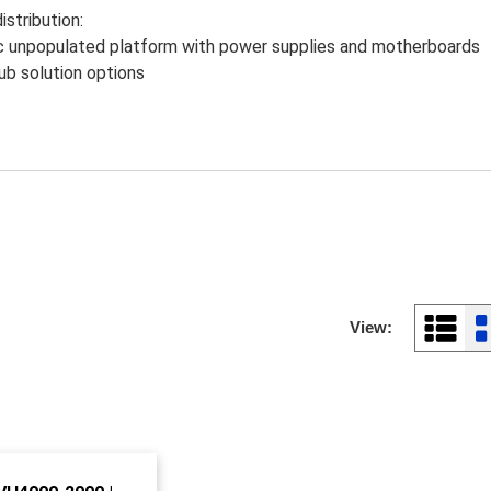
istribution:
unpopulated platform with power supplies and motherboards
b solution options
View: