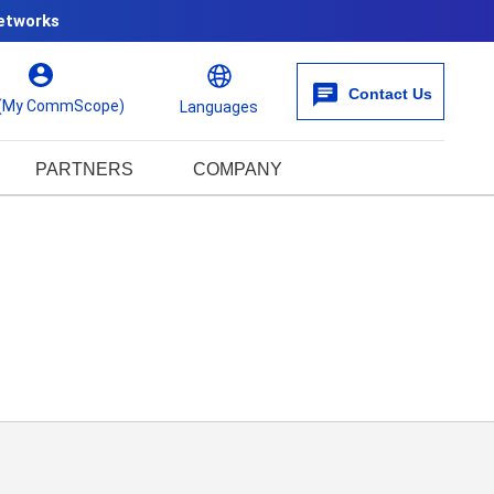
etworks
Contact Us
 (My CommScope)
Languages
PARTNERS
COMPANY