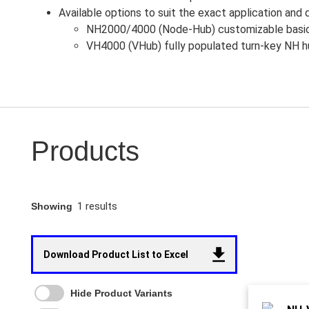
Available options to suit the exact application and d
NH2000/4000 (Node-Hub) customizable basic 
VH4000 (VHub) fully populated turn-key NH hu
Products
1 results
Showing
Download Product List to Excel
Hide Product Variants