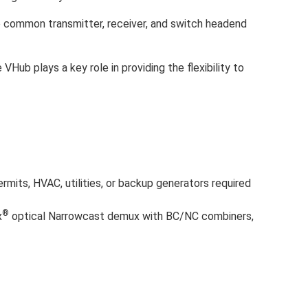
 common transmitter, receiver, and switch headend
ub plays a key role in providing the flexibility to
ermits, HVAC, utilities, or backup generators required
®
x
optical Narrowcast demux with BC/NC combiners,