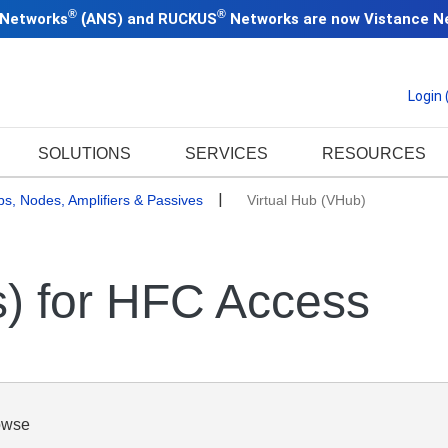
®
®
 Networks
(
ANS) and RUCKUS
Networks are now
Vistance N
Login
SOLUTIONS
SERVICES
RESOURCES
bs, Nodes, Amplifiers & Passives
Virtual Hub (VHub)
s) for HFC Access
owse