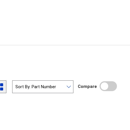
Compare