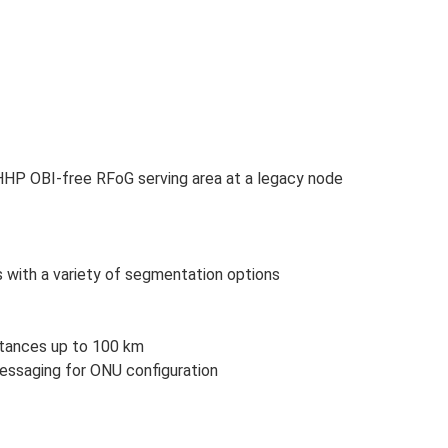
HHP OBI-free RFoG serving area at a legacy node
s with a variety of segmentation options
stances up to 100 km
ssaging for ONU configuration