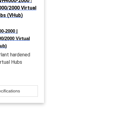
0-2000 |
/2000 Virtual
ub)
lant hardened
irtual Hubs
cifications