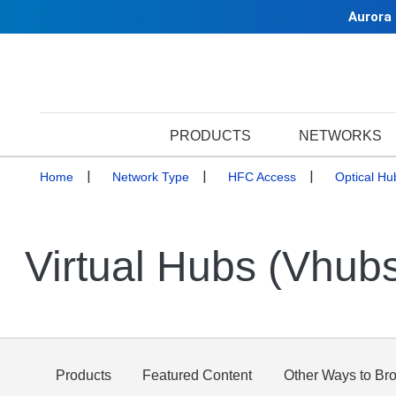
Aurora
PRODUCTS
NETWORKS
Home
Network Type
HFC Access
Optical Hu
Virtual Hubs (Vhub
Products
Featured Content
Other Ways to Br