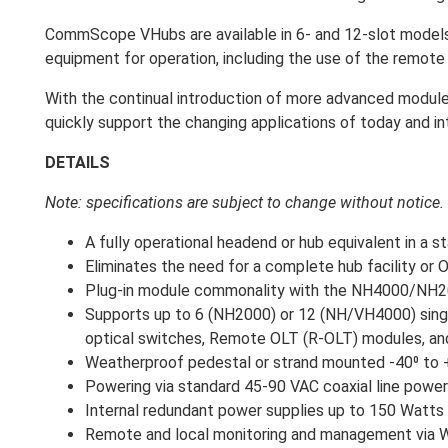
CommScope VHubs are available in 6- and 12-slot models
equipment for operation, including the use of the remot
With the continual introduction of more advanced modules
quickly support the changing applications of today and in
DETAILS
Note: specifications are subject to change without notice.
A fully operational headend or hub equivalent in a s
Eliminates the need for a complete hub facility or OT
Plug-in module commonality with the NH4000/NH200
Supports up to 6 (NH2000) or 12 (NH/VH4000) singl
optical switches, Remote OLT (R-OLT) modules, a
Weatherproof pedestal or strand mounted -40⁰ to +
Powering via standard 45-90 VAC coaxial line power
Internal redundant power supplies up to 150 Watts
Remote and local monitoring and management via