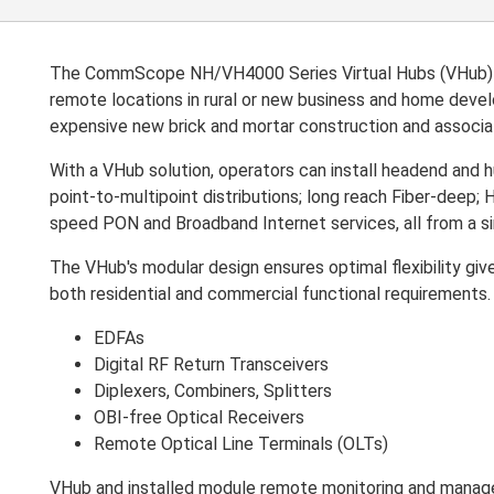
The CommScope NH/VH4000 Series Virtual Hubs (VHub) are
remote locations in rural or new business and home deve
expensive new brick and mortar construction and associ
With a VHub solution, operators can install headend and h
point-to-multipoint distributions; long reach Fiber-deep
speed PON and Broadband Internet services, all from a 
The VHub's modular design ensures optimal flexibility gi
both residential and commercial functional requirements. A
EDFAs
Digital RF Return Transceivers
Diplexers, Combiners, Splitters
OBI-free Optical Receivers
Remote Optical Line Terminals (OLTs)
VHub and installed module remote monitoring and mana