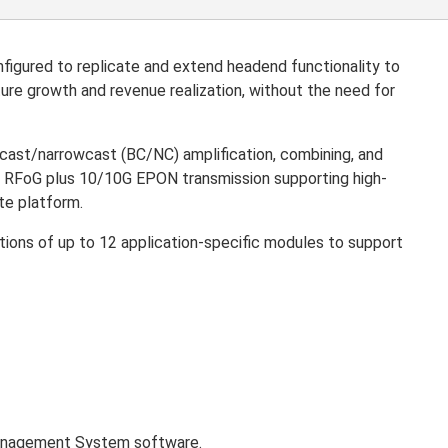
igured to replicate and extend headend functionality to
re growth and revenue realization, without the need for
adcast/narrowcast (BC/NC) amplification, combining, and
and RFoG plus 10/10G EPON transmission supporting high-
te platform.
tions of up to 12 application-specific modules to support
agement System software.