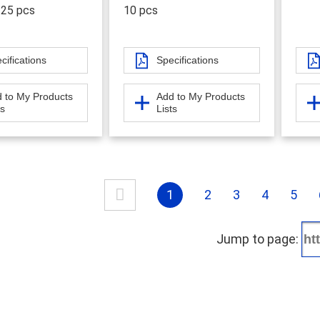
 25 pcs
10 pcs
cifications
Specifications
 to My Products
Add to My Products
ts
Lists
1
2
3
4
5
Jump to page: