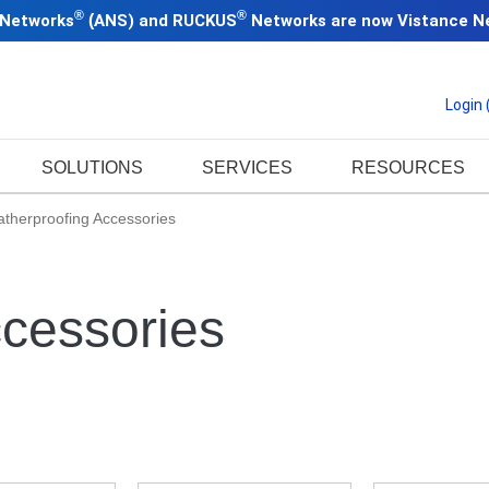
®
®
 Networks
(
ANS) and RUCKUS
Networks are now
Vistance N
Login
SOLUTIONS
SERVICES
RESOURCES
therproofing Accessories
cessories