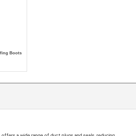
fing Boots
ffers a wide range of duct plugs and seals, reducing