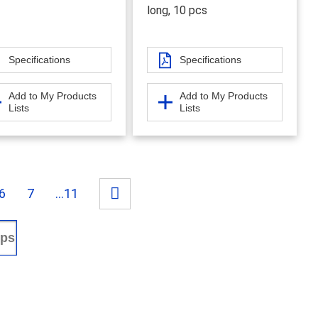
long, 10 pcs
Specifications
Specifications
Add to My Products
Add to My Products
Lists
Lists
6
7
...11