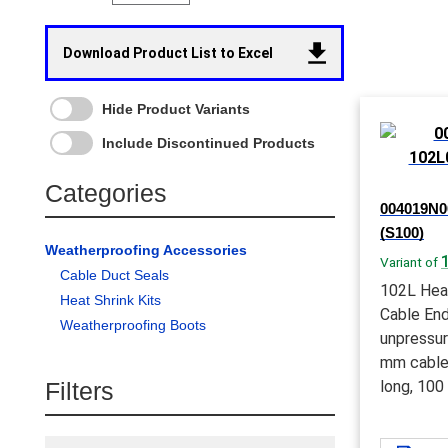
Download Product List to Excel
Hide Product Variants
Include Discontinued Products
Categories
004019N00
(S100)
Weatherproofing Accessories
Variant of
Cable Duct Seals
102L Hea
Heat Shrink Kits
Cable End
Weatherproofing Boots
unpressur
mm cable
Filters
long, 100