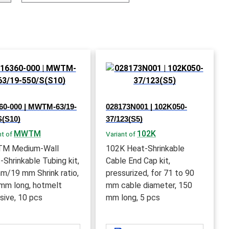
60-000 | MWTM-63/19-
028173N001 | 102K050-
S(S10)
37/123(S5)
MWTM
102K
nt of
Variant of
M Medium-Wall
102K Heat-Shrinkable
-Shrinkable Tubing kit,
Cable End Cap kit,
m/19 mm Shrink ratio,
pressurized, for 71 to 90
mm long, hotmelt
mm cable diameter, 150
sive, 10 pcs
mm long, 5 pcs