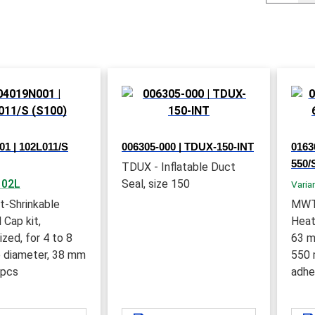
1 | 102L011/S
006305-000 | TDUX-150-INT
0163
550/
TDUX - Inflatable Duct
102L
Seal, size 150
Varia
t-Shrinkable
MWT
 Cap kit,
Heat
ized, for 4 to 8
63 m
 diameter, 38 mm
550 
 pcs
adhe