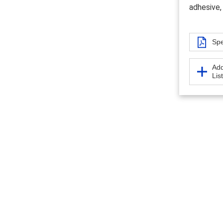
adhesive,
Spe
Add
Lis