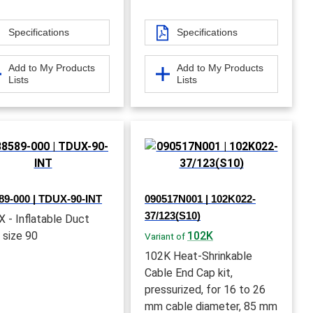
Specifications
Specifications
Add to My Products
Add to My Products
Lists
Lists
89-000 | TDUX-90-INT
090517N001 | 102K022-
37/123(S10)
 - Inflatable Duct
 size 90
102K
Variant of
102K Heat-Shrinkable
Cable End Cap kit,
pressurized, for 16 to 26
mm cable diameter, 85 mm