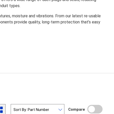
nduit types.
es, moisture and vibrations. From our latest re-usable
nents provide quality, long-term protection that's easy
Compare