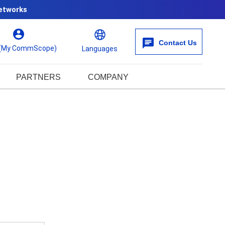
etworks
Contact Us
 (My CommScope)
Languages
PARTNERS
COMPANY