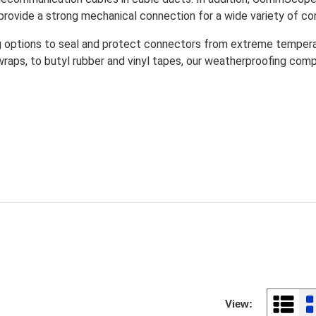
rovide a strong mechanical connection for a wide variety of co
ptions to seal and protect connectors from extreme temperatur
ps, to butyl rubber and vinyl tapes, our weatherproofing compo
View: