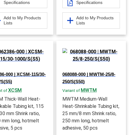
Specifications
Specifications
Add to My Products
Add to My Products
Lists
Lists
86-000 | XCSM-115/30-
068088-000 | MWTM-25/8-
/S(S5)
250/S(S50)
XCSM
MWTM
nt of
Variant of
 Thick-Wall Heat-
MWTM Medium-Wall
nkable Tubing kit, 115
Heat-Shrinkable Tubing kit,
0 mm Shrink ratio,
25 mm/8 mm Shrink ratio,
 mm long, hotmelt
250 mm long, hotmelt
sive, 5 pcs
adhesive, 50 pcs