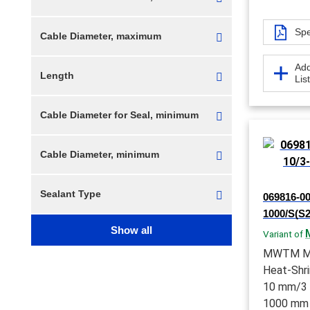
Spe
Cable Diameter, maximum
Add
Length
Lis
Cable Diameter for Seal, minimum
Cable Diameter, minimum
Sealant Type
069816-0
1000/S(S2
Show all
Variant of
MWTM Me
Heat-Shri
10 mm/3 m
1000 mm 