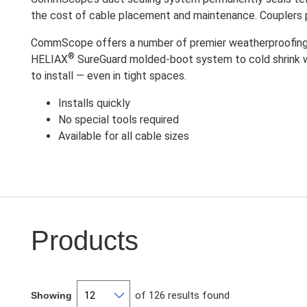
the cost of cable placement and maintenance. Couplers p
CommScope offers a number of premier weatherproofing o
®
HELIAX
SureGuard molded-boot system to cold shrink wra
to install — even in tight spaces.
Installs quickly
No special tools required
Available for all cable sizes
Products
of 126 results found
Showing