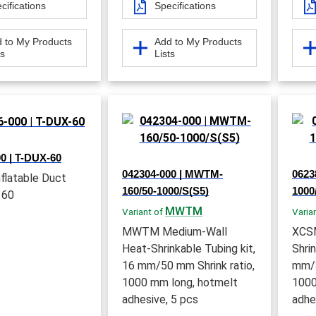
cifications
Specifications
 to My Products
Add to My Products
ts
Lists
0 | T-DUX-60
042304-000 | MWTM-
0623
flatable Duct
160/50-1000/S(S5)
1000
 60
MWTM
Variant of
Varia
MWTM Medium-Wall
XCSM
Heat-Shrinkable Tubing kit,
Shri
16 mm/50 mm Shrink ratio,
mm/3
1000 mm long, hotmelt
1000
adhesive, 5 pcs
adhe