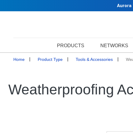
Aurora
PRODUCTS
NETWORKS
Home
Product Type
Tools & Accessories
Wea
Weatherproofing Ac