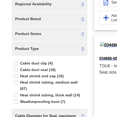
Spe
Regional Availability
Add
Product Brand
Lis
Product Series
Product Type
034686-00
Cable duct clip (4)
TDUX - In
Cable duct seal (18)
Seal, size
Heat shrink end cap (16)
Heat shrink tubing, medium wall
(67)
Heat shrink tubing, thick wall (14)
Weatherproofing boot (7)
Cable Diameter for Seal, maximum