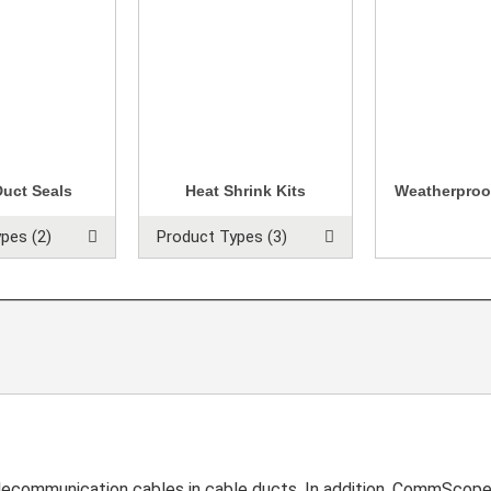
Duct Seals
Heat Shrink Kits
Weatherproo
pes (2)
Product Types (3)
communication cables in cable ducts. In addition, CommScope o