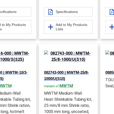
cifications
Specifications
 to My Products
Add to My Products
ts
Lists
00 | MWTM-10/3-
082743-000 | MWTM-25/8-
0885
5)
1000/U(S10)
TDUX
MWTM
MWTM
Seal,
Variant of
dium-Wall
MWTM Medium-Wall
nkable Tubing kit,
Heat-Shrinkable Tubing kit,
m Shrink ration,
25 mm/8 mm Shrink ratio,
long, hotmelt
1000 mm long, uncoated,