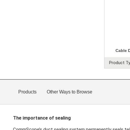
Cable 
Product Ty
Products
Other Ways to Browse
The importance of sealing
CommScope’s duct sealing system permanently seals tele