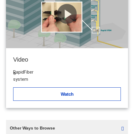
Video
RapidFiber
®
system
Watch
Other Ways to Browse