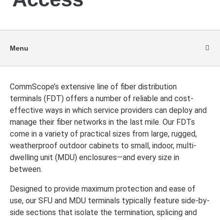
Menu
CommScope’s extensive line of fiber distribution
terminals (FDT) offers a number of reliable and cost-
effective ways in which service providers can deploy and
manage their fiber networks in the last mile. Our FDTs
come in a variety of practical sizes from large, rugged,
weatherproof outdoor cabinets to small, indoor, multi-
dwelling unit (MDU) enclosures—and every size in
between.
Designed to provide maximum protection and ease of
use, our SFU and MDU terminals typically feature side-by-
side sections that isolate the termination, splicing and