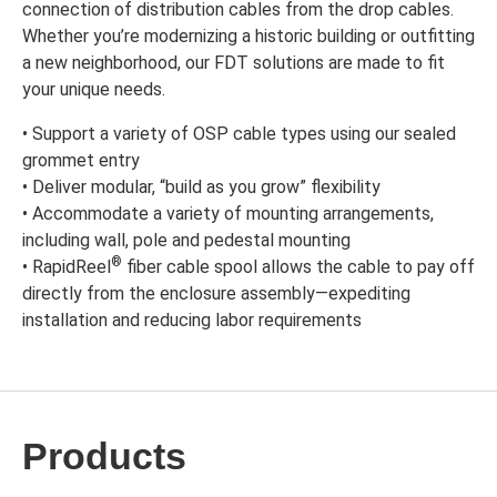
connection of distribution cables from the drop cables.
Whether you’re modernizing a historic building or outfitting
a new neighborhood, our FDT solutions are made to fit
your unique needs.
• Support a variety of OSP cable types using our sealed
grommet entry
• Deliver modular, “build as you grow” flexibility
• Accommodate a variety of mounting arrangements,
including wall, pole and pedestal mounting
®
• RapidReel
fiber cable spool allows the cable to pay off
directly from the enclosure assembly—expediting
installation and reducing labor requirements
Products