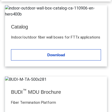
Catalog
Indoor/outdoor fiber wall boxes for FTTx applications
Download
™
BUDI
MDU Brochure
Fiber Termination Platform