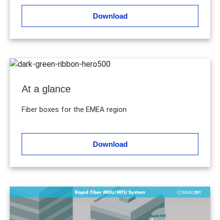
Download
At a glance
Fiber boxes for the EMEA region
Download