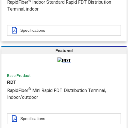
®
RapidFiber
Indoor Standard Rapid FDT Distribution
Terminal, indoor
Specifications
Featured
Base Product
RDT
®
RapidFiber
Mini Rapid FDT Distribution Terminal,
Indoor/outdoor
Specifications