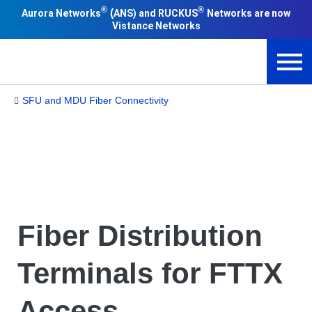
®
®
(
Aurora Networks
ANS) and RUCKUS
Networks are now
Vistance Networks
SFU and MDU Fiber Connectivity
Fiber Distribution
Terminals for FTTX
Access