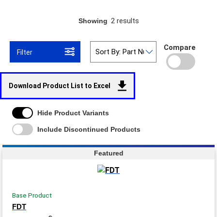
2 results
Showing
Compare
Filter
Download Product List to Excel
Hide Product Variants
Include Discontinued Products
Featured
Base Product
FDT