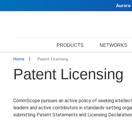
Aurora
PRODUCTS
NETWORKS
Home
Patent Licensing
Patent Licensing
CommScope pursues an active policy of seeking intellectua
leaders and active contributors in standards-setting org
submitting Patent Statements and Licensing Declaration