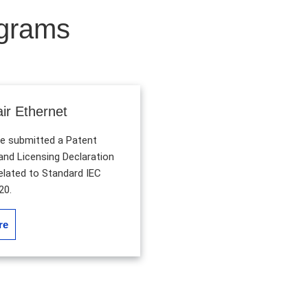
ograms
air Ethernet
submitted a Patent
nd Licensing Declaration
related to Standard IEC
20.
re