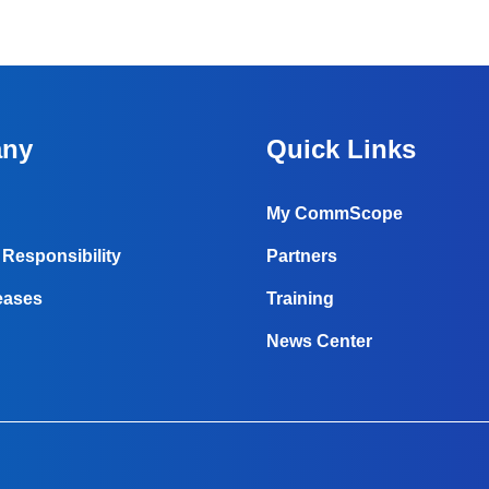
ny
Quick Links
My CommScope
Responsibility
Partners
eases
Training
News Center