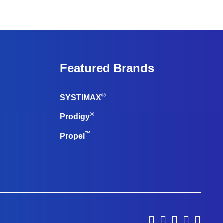
Featured Brands
®
SYSTIMAX
®
Prodigy
™
Propel