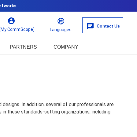
etworks
Contact Us
 (My CommScope)
Languages
PARTNERS
COMPANY
esigns. In addition, several of our professionals are
in these standards-setting organizations, including