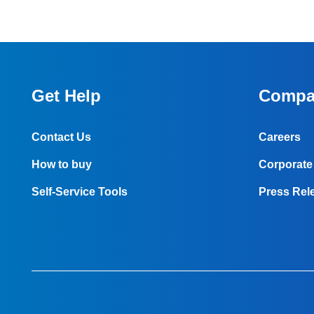
Get Help
Compa
Contact Us
Careers
How to buy
Corporate 
Self-Service Tools
Press Rel