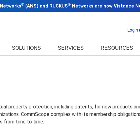
®
®
 Networks
(
ANS) and RUCKUS
Networks are now
Vistance N
Login
SOLUTIONS
SERVICES
RESOURCES
l property protection, including patents, for new products and d
anizations. CommScope complies with its membership obligations 
s from time to time.