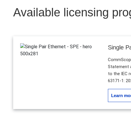
Available licensing pr
Single P
CommScope 
Statement a
to the IEC 
63171-1: 20
Learn mo