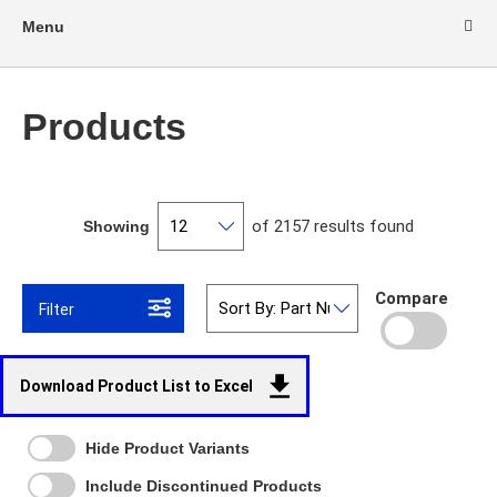
Menu
Products
of 2157 results found
Showing
Compare
Filter
Download Product List to Excel
Hide Product Variants
Include Discontinued Products