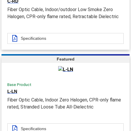
C-RD
Fiber Optic Cable, Indoor/outdoor Low Smoke Zero
Halogen, CPR-only flame rated, Retractable Dielectric
Specifications
Featured
Base Product
L-LN
Fiber Optic Cable, Indoor Zero Halogen, CPR-only flame
rated, Stranded Loose Tube All-Dielectric
Specifications