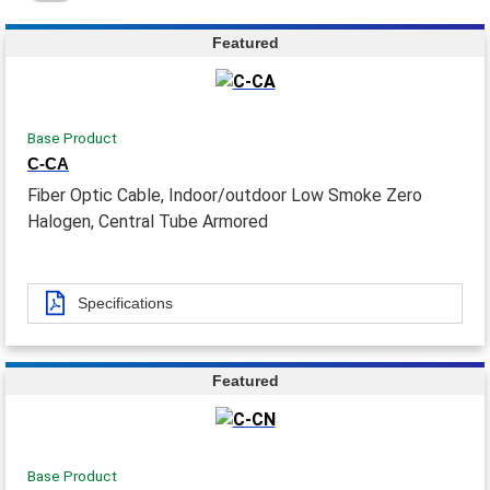
Featured
Base Product
C-CA
Fiber Optic Cable, Indoor/outdoor Low Smoke Zero
Halogen, Central Tube Armored
Specifications
Featured
Base Product