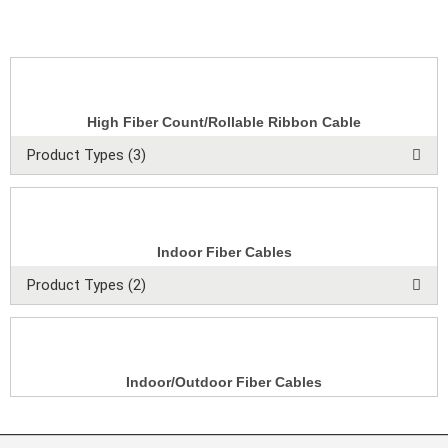
High Fiber Count/Rollable Ribbon Cable
Product Types (3)
Indoor Fiber Cables
Product Types (2)
Indoor/Outdoor Fiber Cables