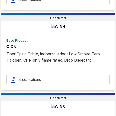
Featured
Base Product
C-DN
Fiber Optic Cable, Indoor/outdoor Low Smoke Zero
Halogen, CPR-only flame rated, Drop Dielectric
Specifications
Featured