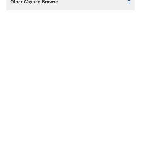
Other Ways to Browse