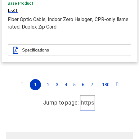
Base Product
L-ZT
Fiber Optic Cable, Indoor Zero Halogen, CPR-only flame
rated, Duplex Zip Cord
Specifications
1
2
3
4
5
6
7
...180
Jump to page: