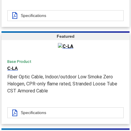
Specifications
Featured
Base Product
C-LA
Fiber Optic Cable, Indoor/outdoor Low Smoke Zero
Halogen, CPR-only flame rated, Stranded Loose Tube
CST Armored Cable
Specifications