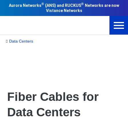
®
®
(
Aurora Networks
ANS) and RUCKUS
Networks are now
Vistance Networks
Data Centers
Fiber Cables for
Data Centers