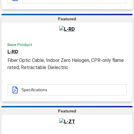
Featured
Base Product
L-RD
Fiber Optic Cable, Indoor Zero Halogen, CPR-only flame
rated, Retractable Dielectric
Specifications
Featured