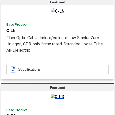
Featured
Base Product
C-LN
Fiber Optic Cable, Indoor/outdoor Low Smoke Zero
Halogen, CPR-only flame rated, Stranded Loose Tube
All-Dielectric
Specifications
Featured
Base Product