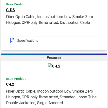
Base Product
C-DS
Fiber Optic Cable, Indoor/outdoor Low Smoke Zero
Halogen, CPR-only flame rated, Distribution Cable
Specifications
Featured
Base Product
C-L2
Fiber Optic Cable, Indoor/outdoor Low Smoke Zero
Halogen, CPR-only flame rated, Stranded Loose Tube
Double Jacketed, Single Armored