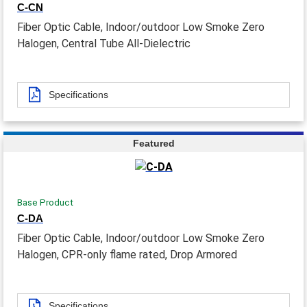
C-CN
Fiber Optic Cable, Indoor/outdoor Low Smoke Zero
Halogen, Central Tube All-Dielectric
Specifications
Featured
Base Product
C-DA
Fiber Optic Cable, Indoor/outdoor Low Smoke Zero
Halogen, CPR-only flame rated, Drop Armored
Specifications